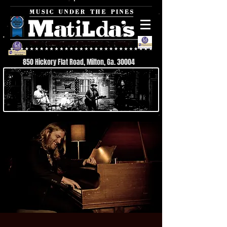
850 Hickory Flat Road, Milton, Ga. 30004