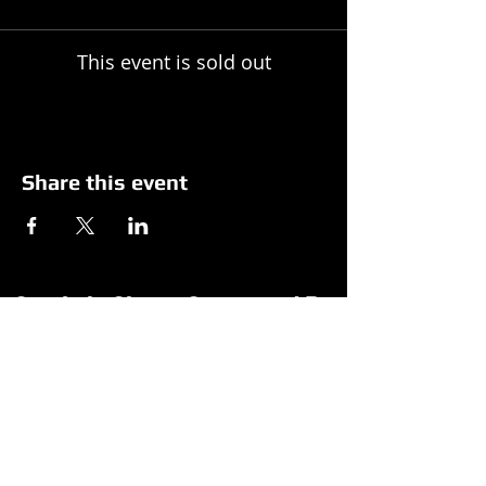
This event is sold out
Share this event
Spotlight Shows Sponsored By
Matildas Under the Pines Sponsored By