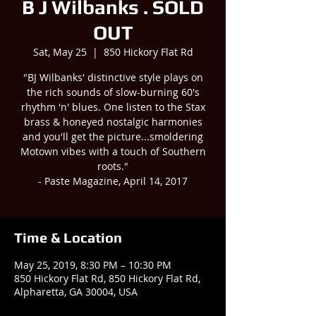
B J Wilbanks . SOLD
OUT
Sat, May 25
  |  
850 Hickory Flat Rd
"BJ Wilbanks' distinctive style plays on
the rich sounds of slow-burning 60's
rhythm 'n' blues. One listen to the Stax
brass & honeyed nostalgic harmonies
and you'll get the picture...smoldering
Motown vibes with a touch of Southern
roots."
- Paste Magazine, April 14, 2017
Time & Location
May 25, 2019, 8:30 PM – 10:30 PM
850 Hickory Flat Rd, 850 Hickory Flat Rd,
Alpharetta, GA 30004, USA