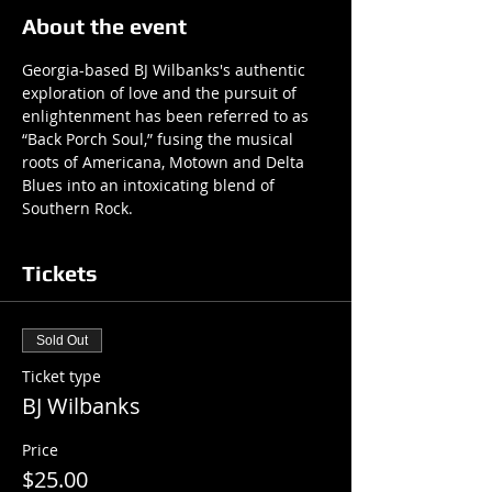
About the event
Georgia-based BJ Wilbanks's authentic 
exploration of love and the pursuit of 
enlightenment has been referred to as 
“Back Porch Soul,” fusing the musical 
roots of Americana, Motown and Delta 
Blues into an intoxicating blend of 
Southern Rock.
Tickets
Sold Out
Ticket type
BJ Wilbanks
Price
$25.00