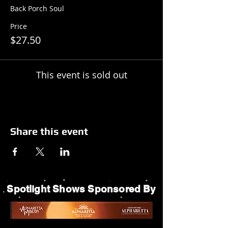
Back Porch Soul
Price
$27.50
This event is sold out
Share this event
Spotlight Shows Sponsored By