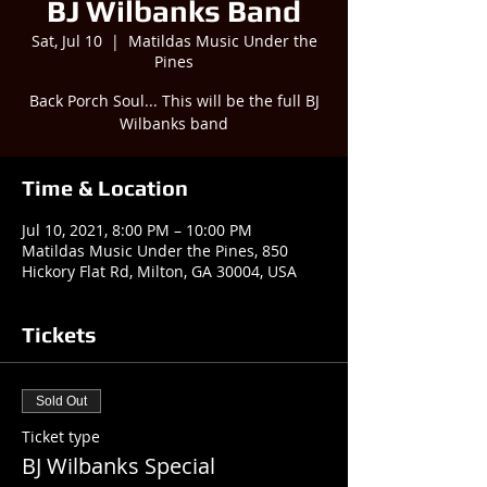
BJ Wilbanks Band
Sat, Jul 10
  |  
Matildas Music Under the
Pines
Back Porch Soul... This will be the full BJ
Wilbanks band
Time & Location
Jul 10, 2021, 8:00 PM – 10:00 PM
Matildas Music Under the Pines, 850
Hickory Flat Rd, Milton, GA 30004, USA
Tickets
Sold Out
Ticket type
BJ Wilbanks Special