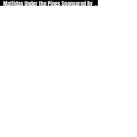
Matildas Under the Pines Sponsored By