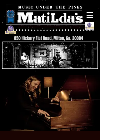
850 Hickory Flat Road, Milton, Ga. 30004