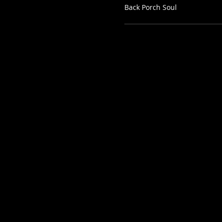
Back Porch Soul