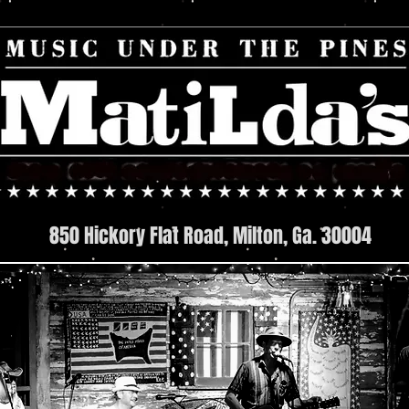
850 Hickory Flat Road, Milton, Ga. 30004