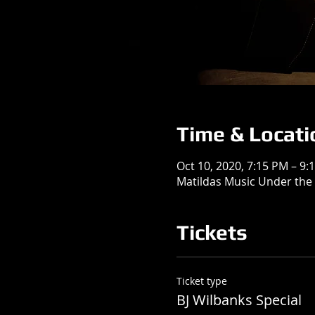
Time & Locati
Oct 10, 2020, 7:15 PM – 9:
Matildas Music Under the 
Tickets
Ticket type
BJ Wilbanks Special