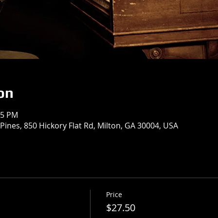
on
15 PM
Pines, 850 Hickory Flat Rd, Milton, GA 30004, USA
Price
$27.50