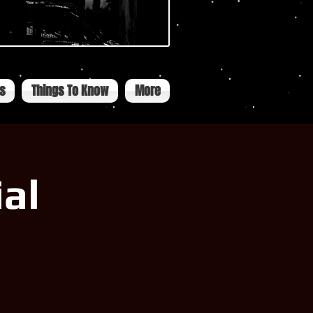
ts
Things To Know
More
al