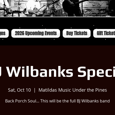
ges
2026 Upcoming Events
Buy Tickets
Gift Ticke
J Wilbanks Speci
Sat, Oct 10
  |  
Matildas Music Under the Pines
Back Porch Soul... This will be the full BJ Wilbanks band