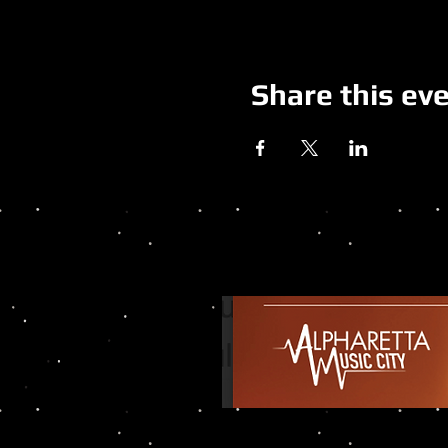
Share this ev