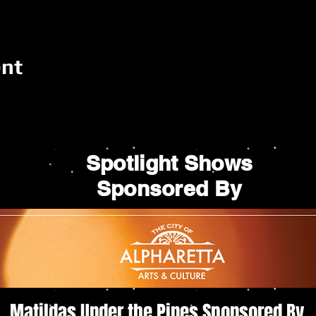
ent
Spotlight Shows
Sponsored By
Matildas Under the Pines Sponsored By