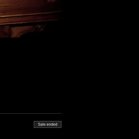
Sale ended