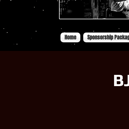
Home
Sponsorship Packa
B