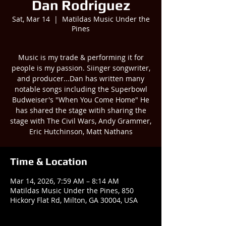
Dan Rodriguez
Sat, Mar 14
  |  
Matildas Music Under the
Pines
Music is my trade & performing it for
people is my passion. Siinger songwriter,
and producer...Dan has written many
notable songs including the Superbowl
Budweiser's "When You Come Home" He
has shared the stage witih sharing the
stage with The Civil Wars, Andy Grammer,
Eric Hutchinson, Matt Nathans
Time & Location
Mar 14, 2026, 7:59 AM – 8:14 AM
Matildas Music Under the Pines, 850
Hickory Flat Rd, Milton, GA 30004, USA