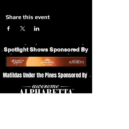
Share this event
Spotlight Shows Sponsored By
Matildas Under the Pines Sponsored By