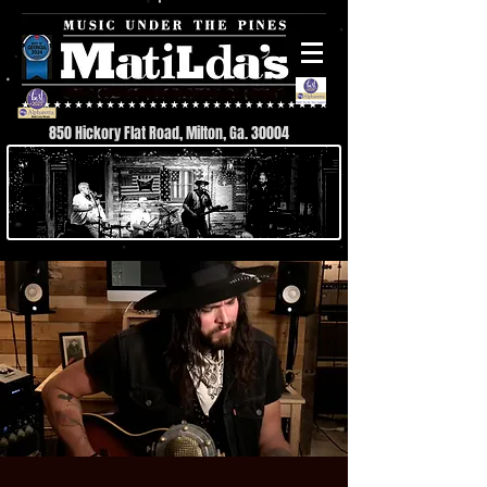
850 Hickory Flat Road, Milton, Ga. 30004