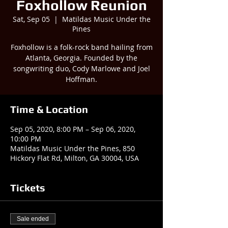
Foxhollow Reunion
Sat, Sep 05
  |  
Matildas Music Under the
Pines
Foxhollow is a folk-rock band hailing from
Atlanta, Georgia. Founded by the
songwriting duo, Cody Marlowe and Joel
Time & Location
Sep 05, 2020, 8:00 PM – Sep 06, 2020,
10:00 PM
Matildas Music Under the Pines, 850
Hickory Flat Rd, Milton, GA 30004, USA
Tickets
Sale ended