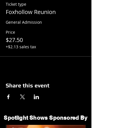
Ticket type
Foxhollow Reunion
General Admission
Price
$27.50
+$2.13 sales tax
Share this event
Spotlight Shows Sponsored By