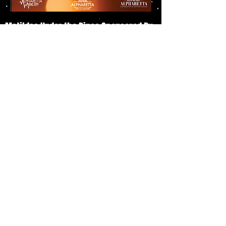
Matildas Under the Pines Sponsored By