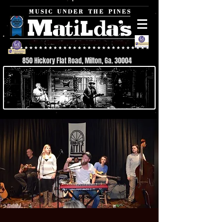
850 Hickory Flat Road, Milton, Ga. 30004