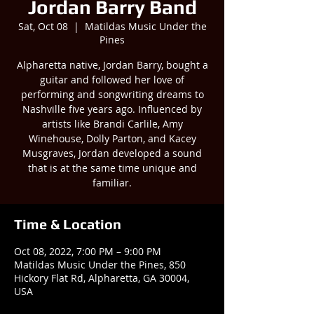
Jordan Barry Band
Sat, Oct 08
  |  
Matildas Music Under the
Pines
Alpharetta native, Jordan Barry, bought a
guitar and followed her love of
performing and songwriting dreams to
Nashville five years ago. Influenced by
artists like Brandi Carlile, Amy
Winehouse, Dolly Parton, and Kacey
Musgraves, Jordan developed a sound
that is at the same time unique and
familiar.
Time & Location
Oct 08, 2022, 7:00 PM – 9:00 PM
Matildas Music Under the Pines, 850
Hickory Flat Rd, Alpharetta, GA 30004,
USA