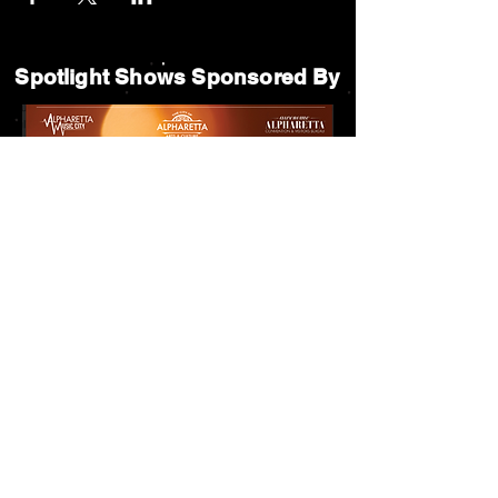
Spotlight Shows Sponsored By
Matildas Under the Pines Sponsored By