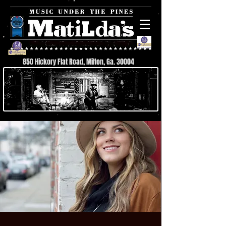
850 Hickory Flat Road, Milton, Ga. 30004