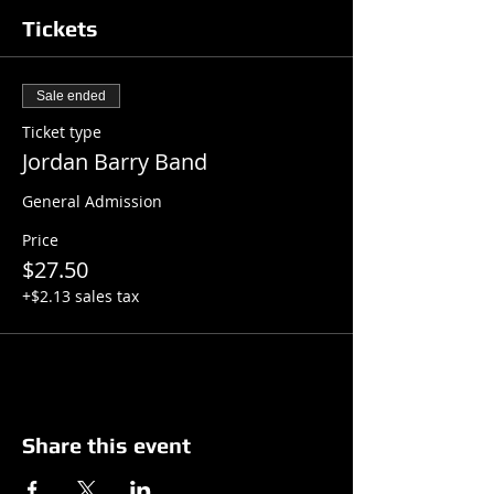
Tickets
Sale ended
Ticket type
Jordan Barry Band
General Admission
Price
$27.50
+$2.13 sales tax
Share this event