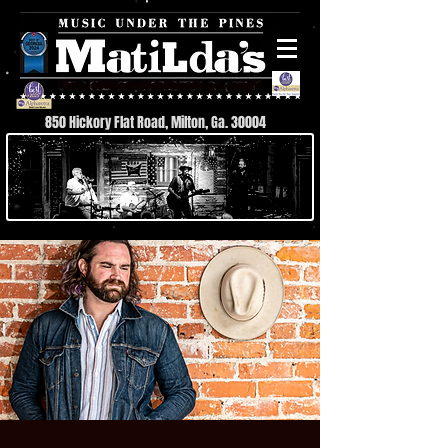
850 Hickory Flat Road, Milton, Ga. 30004