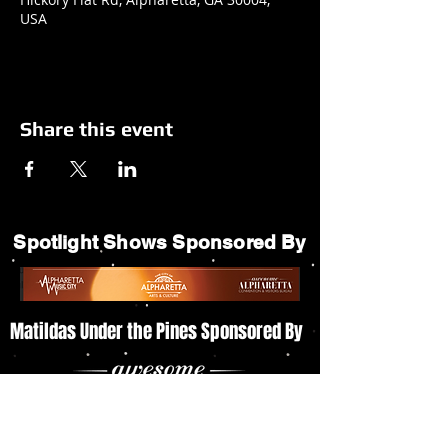
USA
Share this event
Spotlight Shows Sponsored By
Matildas Under the Pines Sponsored By