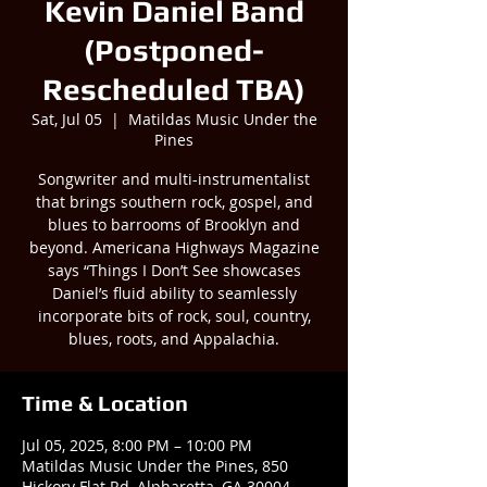
Kevin Daniel Band
(Postponed-
Rescheduled TBA)
Sat, Jul 05
  |  
Matildas Music Under the
Pines
Songwriter and multi-instrumentalist
that brings southern rock, gospel, and
blues to barrooms of Brooklyn and
beyond. Americana Highways Magazine
says “Things I Don’t See showcases
Daniel’s fluid ability to seamlessly
incorporate bits of rock, soul, country,
blues, roots, and Appalachia.
Time & Location
Jul 05, 2025, 8:00 PM – 10:00 PM
Matildas Music Under the Pines, 850
Hickory Flat Rd, Alpharetta, GA 30004,