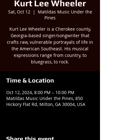
Kurt Lee Wheeler
Sat, Oct 12
  |  
Matildas Music Under the
Pines
Kurt Lee Wheeler is a Cherokee county,
Georgia-based singer/songwriter that
crafts raw, vulnerable portrayals of life in
the American Southeast. His musical
expressions range from country, to
bluegrass, to rock.
Time & Location
Oct 12, 2024, 8:00 PM – 10:00 PM
Matildas Music Under the Pines, 850
Hickory Flat Rd, Milton, GA 30004, USA
Share this event