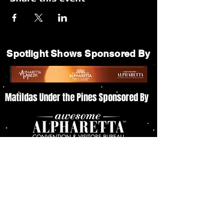
Spotlight Shows Sponsored By
Matildas Under the Pines Sponsored By