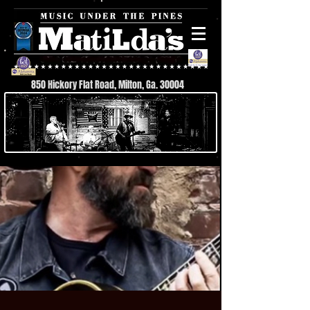
850 Hickory Flat Road, Milton, Ga. 30004