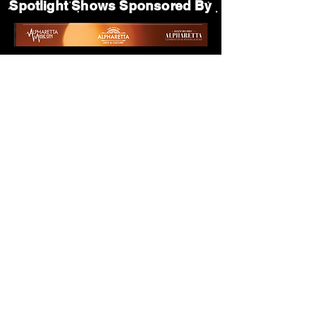
Spotlight Shows Sponsored By
Matildas Under the Pines Sponsored By