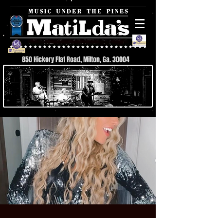
850 Hickory Flat Road, Milton, Ga. 30004