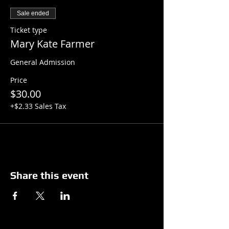
Sale ended
Ticket type
Mary Kate Farmer
General Admission
Price
$30.00
+$2.33 Sales Tax
Share this event