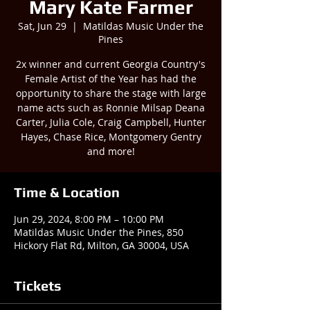
Mary Kate Farmer
Sat, Jun 29
  |  
Matildas Music Under the
Pines
2x winner and current Georgia Country's
Female Artist of the Year has had the
opportunity to share the stage with large
name acts such as Ronnie Milsap Deana
Carter, Julia Cole, Craig Campbell, Hunter
Hayes, Chase Rice, Montgomery Gentry
and more!
Time & Location
Jun 29, 2024, 8:00 PM – 10:00 PM
Matildas Music Under the Pines, 850
Hickory Flat Rd, Milton, GA 30004, USA
Tickets