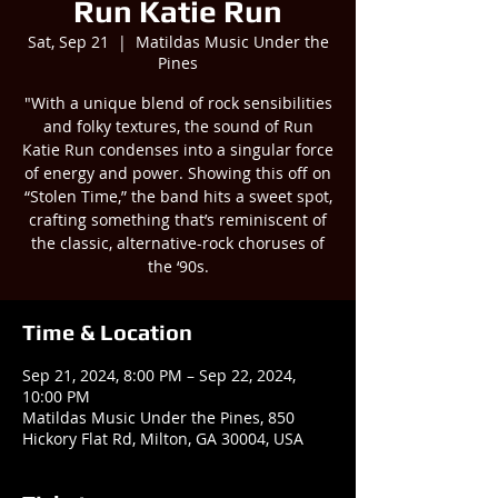
Run Katie Run
Sat, Sep 21
  |  
Matildas Music Under the
Pines
"With a unique blend of rock sensibilities
and folky textures, the sound of Run
Katie Run condenses into a singular force
of energy and power. Showing this off on
“Stolen Time,” the band hits a sweet spot,
crafting something that’s reminiscent of
the classic, alternative-rock choruses of
the ‘90s.
Time & Location
Sep 21, 2024, 8:00 PM – Sep 22, 2024,
10:00 PM
Matildas Music Under the Pines, 850
Hickory Flat Rd, Milton, GA 30004, USA