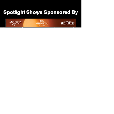
Spotlight Shows Sponsored By
Matildas Under the Pines Sponsored By