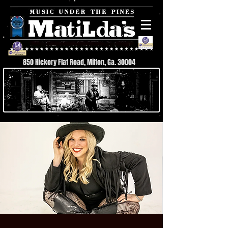
850 Hickory Flat Road, Milton, Ga. 30004