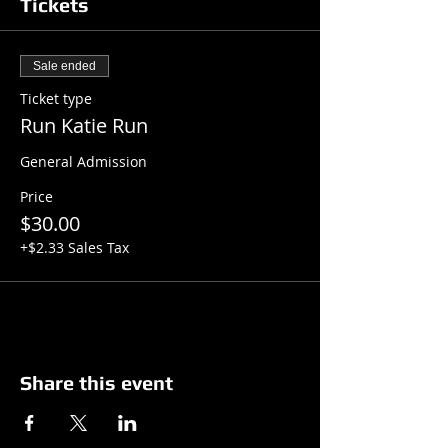
Tickets
Sale ended
Ticket type
Run Katie Run
General Admission
Price
$30.00
+$2.33 Sales Tax
Share this event