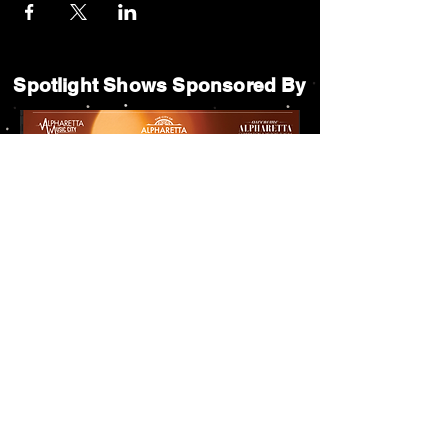
Spotlight Shows Sponsored By
Matildas Under the Pines Sponsored By