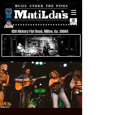
850 Hickory Flat Road, Milton, Ga. 30004