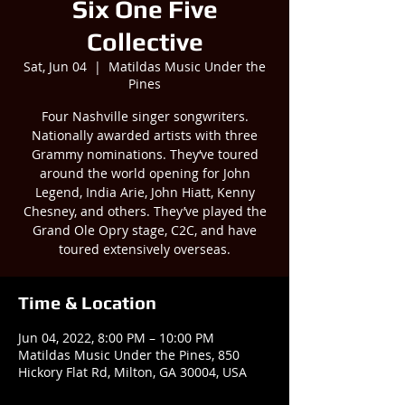
Six One Five
Collective
Sat, Jun 04
  |  
Matildas Music Under the
Pines
Four Nashville singer songwriters.
Nationally awarded artists with three
Grammy nominations. They‘ve toured
around the world opening for John
Legend, India Arie, John Hiatt, Kenny
Chesney, and others. They’ve played the
Grand Ole Opry stage, C2C, and have
toured extensively overseas.
Time & Location
Jun 04, 2022, 8:00 PM – 10:00 PM
Matildas Music Under the Pines, 850
Hickory Flat Rd, Milton, GA 30004, USA