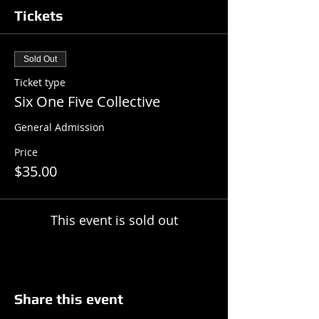
Tickets
Sold Out
Ticket type
Six One Five Collective
General Admission
Price
$35.00
This event is sold out
Share this event