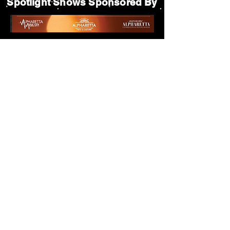
Spotlight Shows Sponsored By
Matildas Under the Pines Sponsored By