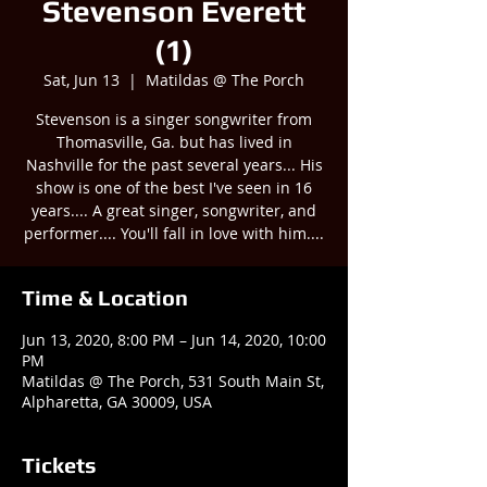
Stevenson Everett
(1)
Sat, Jun 13
  |  
Matildas @ The Porch
Stevenson is a singer songwriter from
Thomasville, Ga. but has lived in
Nashville for the past several years... His
show is one of the best I've seen in 16
years.... A great singer, songwriter, and
performer.... You'll fall in love with him....
Time & Location
Jun 13, 2020, 8:00 PM – Jun 14, 2020, 10:00
PM
Matildas @ The Porch, 531 South Main St,
Alpharetta, GA 30009, USA
Tickets