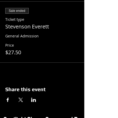
Sale ended
Ticket type
Stevenson Everett
General Admission
Price
$27.50
Share this event