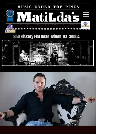
850 Hickory Flat Road, Milton, Ga. 30004