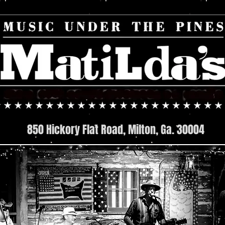
850 Hickory Flat Road, Milton, Ga. 30004