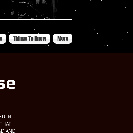
ts
Things To Know
More
se
ED IN
 THAT
AD AND