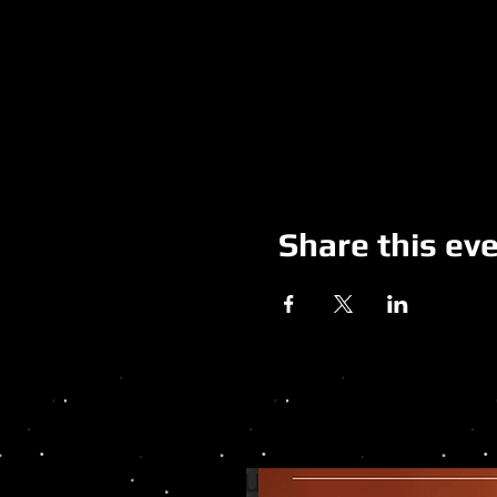
Share this ev