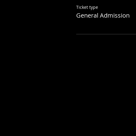
Ticket type
General Admission