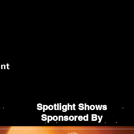
ent
Spotlight Shows
Sponsored By