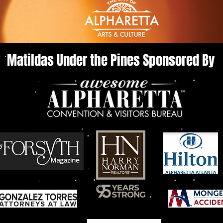
Matildas Under the Pines Sponsored By