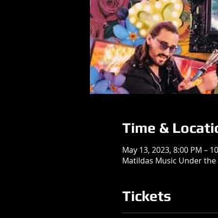
Time & Locati
May 13, 2023, 8:00 PM – 1
Matildas Music Under the 
Tickets