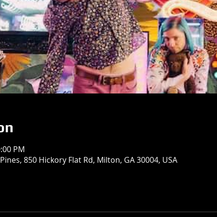
on
0:00 PM
Pines, 850 Hickory Flat Rd, Milton, GA 30004, USA