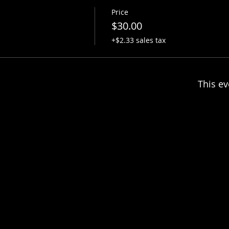
Price
$30.00
+$2.33 sales tax
This ev