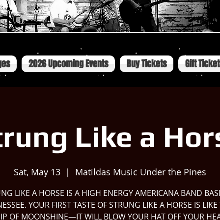
ges
2026 Upcoming Events
Buy Tickets
Gift Ticke
trung Like a Hor
Sat, May 13
  |  
Matildas Music Under the Pines
NG LIKE A HORSE IS A HIGH ENERGY AMERICANA BAND BAS
ESSEE. YOUR FIRST TASTE OF STRUNG LIKE A HORSE IS LIKE
 SIP OF MOONSHINE—IT WILL BLOW YOUR HAT OFF YOUR HE