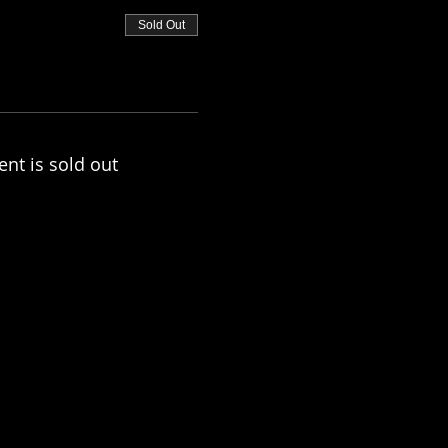
Sold Out
ent is sold out