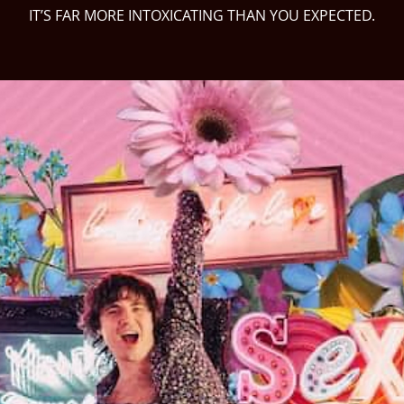
IT’S FAR MORE INTOXICATING THAN YOU EXPECTED.