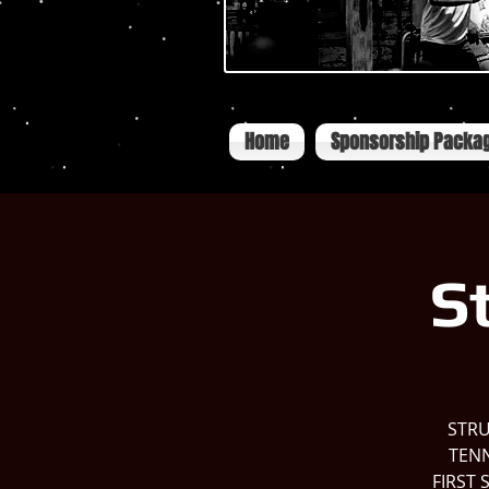
Home
Sponsorship Packa
S
STRU
TENN
FIRST