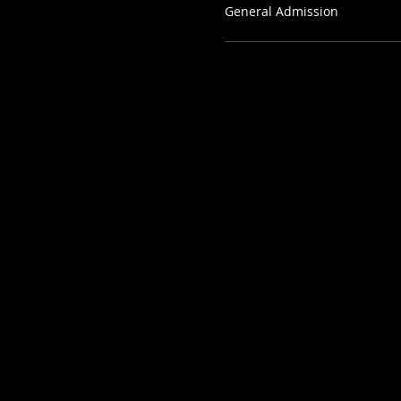
General Admission