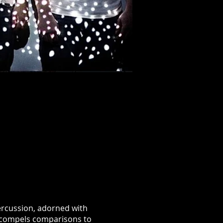
percussion, adorned with
at compels comparisons to