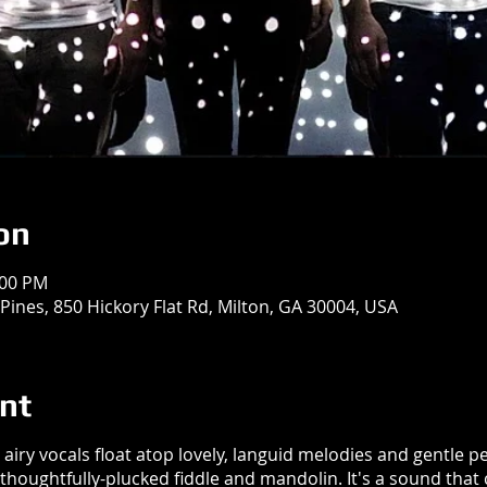
on
:00 PM
Pines, 850 Hickory Flat Rd, Milton, GA 30004, USA
nt
airy vocals float atop lovely, languid melodies and gentle 
d thoughtfully-plucked fiddle and mandolin. It's a sound th