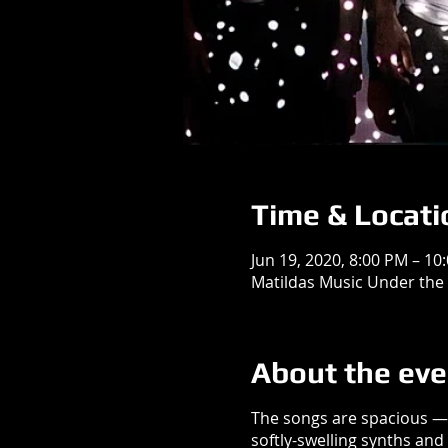
Time & Locati
Jun 19, 2020, 8:00 PM – 10
Matildas Music Under the 
About the eve
The songs are spacious — 
softly-swelling synths an