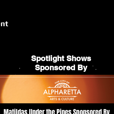
ent
Spotlight Shows
Sponsored By
Matildas Under the Pines Sponsored By