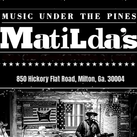
850 Hickory Flat Road, Milton, Ga. 30004