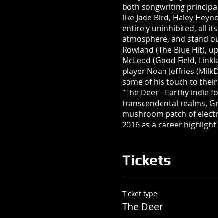
both songwriting principal
like Jade Bird, Haley Heyn
entirely uninhibited, all i
atmosphere, and stand ou
Rowland (The Blue Hit), up
McLeod (Good Field, Linkla
player Noah Jeffries (Milk
some of his touch to thei
"The Deer - Earthy indie 
transcendental realms. Gra
mushroom patch of electr
2016 as a career highlight.
Tickets
Ticket type
The Deer