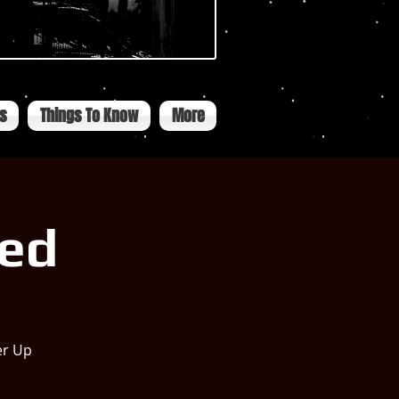
ts
Things To Know
More
ned
er Up