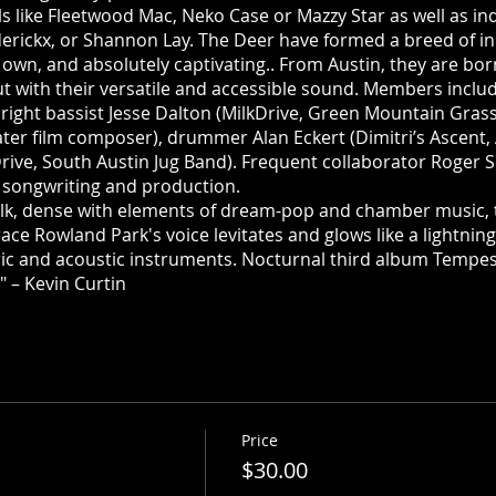
s like Fleetwood Mac, Neko Case or Mazzy Star as well as in
derickx, or Shannon Lay. The Deer have formed a breed of ind
ts own, and absolutely captivating.. From Austin, they are bor
t with their versatile and accessible sound. Members incl
right bassist Jesse Dalton (MilkDrive, Green Mountain Grass)
ter film composer), drummer Alan Eckert (Dimitri’s Ascent, 
Drive, South Austin Jug Band). Frequent collaborator Roger 
r songwriting and production.
folk, dense with elements of dream-pop and chamber music, 
ce Rowland Park's voice levitates and glows like a lightnin
ic and acoustic instruments. Nocturnal third album Tempes
" – Kevin Curtin
Price
$30.00