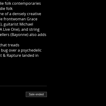
die folk contemporaries
ie folk
ne of a densely creative
ude frontwoman Grace
, guitarist Michael
A Live One), and string
Sellers (Bayonne) also adds
that treads
g bug over a psychedelic
t & Rapture landed in
Sale ended