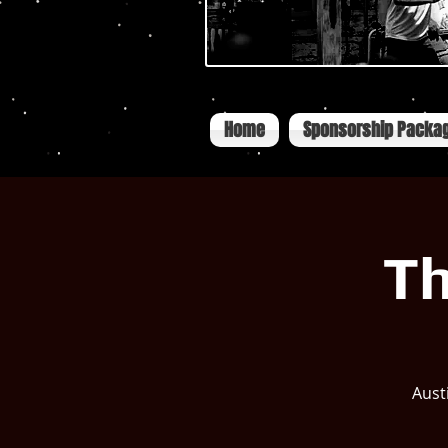
Home
Sponsorship Packa
Th
Aust