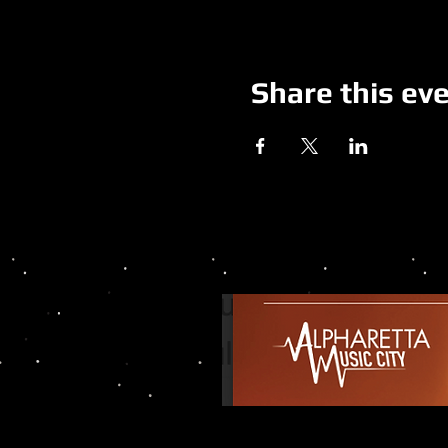
Share this ev