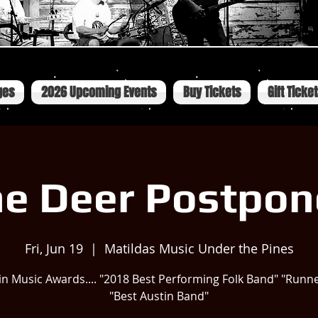
ges
2026 Upcoming Events
Buy Tickets
Gift Ticke
e Deer Postpo
Fri, Jun 19
  |  
Matildas Music Under the Pines
in Music Awards.... "2018 Best Performing Folk Band" "Runn