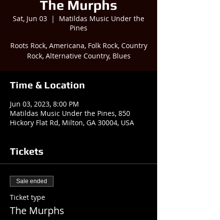
The Murphs
Sat, Jun 03
  |  
Matildas Music Under the
Pines
Roots Rock, Americana, Folk Rock, Country
Rock, Alternative Country, Blues
Time & Location
Jun 03, 2023, 8:00 PM
Matildas Music Under the Pines, 850
Hickory Flat Rd, Milton, GA 30004, USA
Tickets
Sale ended
Ticket type
The Murphs