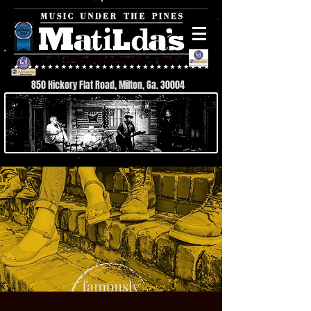
850 Hickory Flat Road, Milton, Ga. 30004