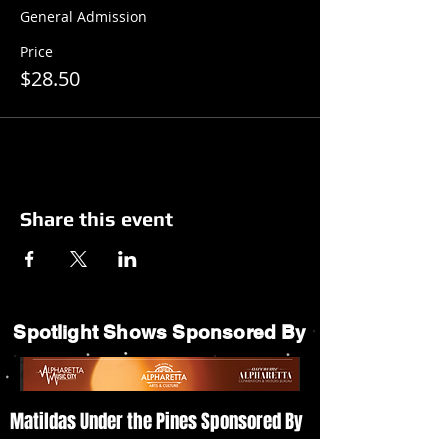
General Admission
Price
$28.50
Share this event
Spotlight Shows Sponsored By
Matildas Under the Pines Sponsored By