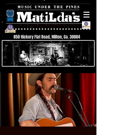
850 Hickory Flat Road, Milton, Ga. 30004