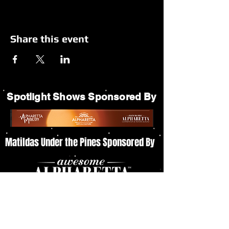
Share this event
Spotlight Shows Sponsored By
Matildas Under the Pines Sponsored By