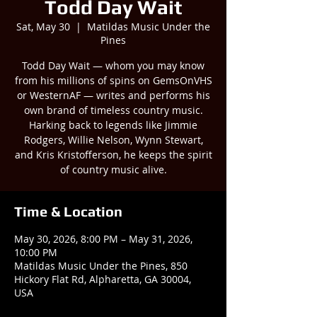
Todd Day Wait
Sat, May 30
  |  
Matildas Music Under the
Pines
Todd Day Wait — whom you may know
from his millions of spins on GemsOnVHS
or WesternAF — writes and performs his
own brand of timeless country music.
Harking back to legends like Jimmie
Rodgers, Willie Nelson, Wynn Stewart,
and Kris Kristofferson, he keeps the spirit
of country music alive.
Time & Location
May 30, 2026, 8:00 PM – May 31, 2026,
10:00 PM
Matildas Music Under the Pines, 850
Hickory Flat Rd, Alpharetta, GA 30004,
USA